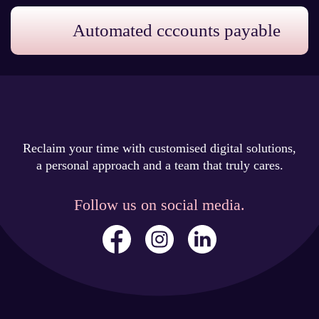
Automated cccounts payable
Reclaim your time with customised digital solutions,
a personal approach and a team that truly cares.
Follow us on social media.