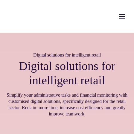
Digital solutions for intelligent retail
Digital solutions for
intelligent retail
Simplify your administrative tasks and financial monitoring with
customised digital solutions,
specifically designed for the retail
sector.
Reclaim
more time,
increase
cost efficiency and
greatly
improve teamwork.