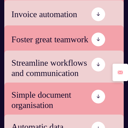
Invoice automation
Foster great teamwork
Streamline workflows
and communication
Simple document
organisation
Automatic data