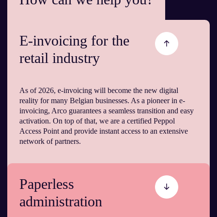
E-invoicing for the
retail industry
As of 2026, e-invoicing will become the new digital
reality for many Belgian businesses. As a pioneer in e-
invoicing, Arco guarantees a seamless transition and easy
activation. On top of that, we are a certified Peppol
Access Point and provide instant access to an extensive
network of partners.
Paperless
administration