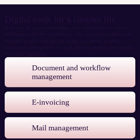
Digital tools for a simpler life
With over 30 years of experience, Arco understands the unique
challenges within the retailindustry. Our customised solutions are
designed to meet your specific needs. Leveraging in-depth
knowledge and expertise, we craft relevant solutions that simplify
your daily operations.
Document and workflow
management
E-invoicing
Mail management