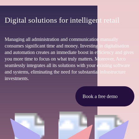
Digital solutions for intelligent retail
Managing all administration and communication manually
consumes significant time and money. Investing in digitalisation
and automation creates an immediate boost in efficiency and gives
you more time to focus on what truly matters. Moreover, Arco
seamlessly integrates all its solutions with your existing software
and systems, eliminating the need for substantial infrastructure
investments.
Book a free demo