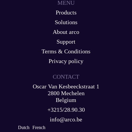
MENU
Products
Solutions
About arco
Support
Terms & Conditions
Privacy policy
CONTACT
Oscar Van Kesbeeckstraat 1
2800 Mechelen
Belgium
+3215/28.90.30
info@arco.be
Dutch
French