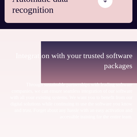
recognition
Integration with your trusted software
packages
Through sustainable partnerships with leading software
companies, we can ensure seamless integration of our software
with all your existing systems. We want you to benefit from our
digital solutions while continuing to use the software you know
and trust. Forget about any hassle with an easy activation and
accessible training for the entire team.