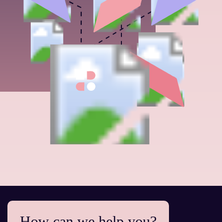
How can we help you?